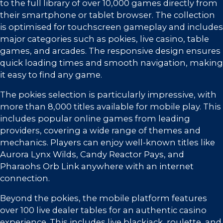
to the full library of over 10,000 games directly from
their smartphone or tablet browser. The collection
is optimised for touchscreen gameplay and includes
major categories such as pokies, live casino, table
games, and arcades. The responsive design ensures
quick loading times and smooth navigation, making
it easy to find any game.
The pokies selection is particularly impressive, with
more than 8,000 titles available for mobile play. This
includes popular online games from leading
providers, covering a wide range of themes and
mechanics. Players can enjoy well-known titles like
Aurora Lynx Wilds, Candy Reactor Pays, and
Pharaohs Orb Link anywhere with an internet
connection.
Beyond the pokies, the mobile platform features
over 100 live dealer tables for an authentic casino
experience. This includes live blackjack, roulette, and