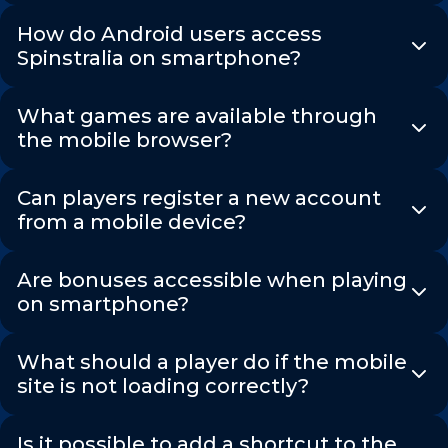
How do Android users access
Spinstralia on smartphone?
What games are available through
the mobile browser?
Can players register a new account
from a mobile device?
Are bonuses accessible when playing
on smartphone?
What should a player do if the mobile
site is not loading correctly?
Is it possible to add a shortcut to the