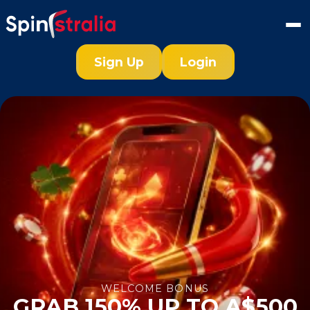
Sign Up
Login
WELCOME BONUS
GRAB 150% UP TO A$500