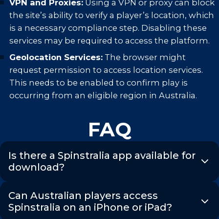
VPN and Proxies:
Using a VPN or proxy can block
the site’s ability to verify a player’s location, which
is a necessary compliance step. Disabling these
services may be required to access the platform.
Geolocation Services:
The browser might
request permission to access location services.
This needs to be enabled to confirm play is
occurring from an eligible region in Australia.
FAQ
Is there a Spinstralia app available for
download?
Can Australian players access
Spinstralia on an iPhone or iPad?