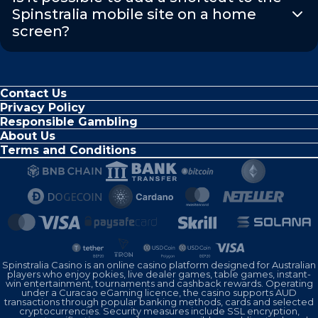
Spinstralia mobile site on a home
screen?
Contact Us
Privacy Policy
Responsible Gambling
About Us
Terms and Conditions
Spinstralia Casino is an online casino platform designed for Australian
players who enjoy pokies, live dealer games, table games, instant-
win entertainment, tournaments and cashback rewards. Operating
under a Curacao eGaming licence, the casino supports AUD
transactions through popular banking methods, cards and selected
cryptocurrencies. Security measures include SSL encryption,