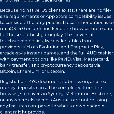
and offering quick loading times.
Because no native iOS client exists, there are no file-
size requirements or App Store compatibility issues
to consider. The only practical recommendation is to
run iOS 14.0 or later and keep the browser up to date
for the smoothest gameplay. This covers all
touchscreen pokies, live dealer tables from
providers such as Evolution and Pragmatic Play,
arcade-style instant games, and the full AUD cashier
with payment options like PayID, Visa, Mastercard,
bank transfer, and cryptocurrency deposits via
Bitcoin, Ethereum, or Litecoin.
Registration, KYC document submission, and real-
money deposits can all be completed from the
browser, so players in Sydney, Melbourne, Brisbane,
or anywhere else across Australia are not missing
any features compared to what a downloadable
client might provide.