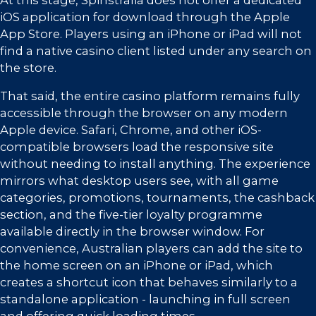
At this stage, Spinstralia does not offer a dedicated
iOS application for download through the Apple
App Store. Players using an iPhone or iPad will not
find a native casino client listed under any search on
the store.
That said, the entire casino platform remains fully
accessible through the browser on any modern
Apple device. Safari, Chrome, and other iOS-
compatible browsers load the responsive site
without needing to install anything. The experience
mirrors what desktop users see, with all game
categories, promotions, tournaments, the cashback
section, and the five-tier loyalty programme
available directly in the browser window. For
convenience, Australian players can add the site to
the home screen on an iPhone or iPad, which
creates a shortcut icon that behaves similarly to a
standalone application - launching in full screen