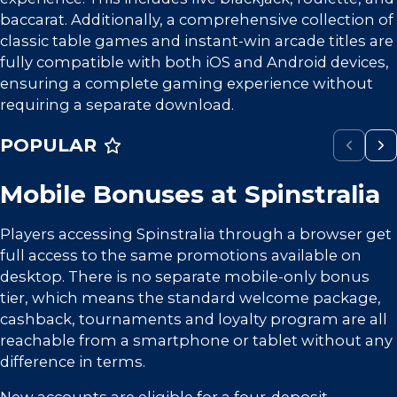
baccarat. Additionally, a comprehensive collection of
classic table games and instant-win arcade titles are
fully compatible with both iOS and Android devices,
ensuring a complete gaming experience without
requiring a separate download.
POPULAR
Mobile Bonuses at Spinstralia
PLAY
PLAY
Players accessing Spinstralia through a browser get
full access to the same promotions available on
desktop. There is no separate mobile-only bonus
tier, which means the standard welcome package,
cashback, tournaments and loyalty program are all
reachable from a smartphone or tablet without any
difference in terms.