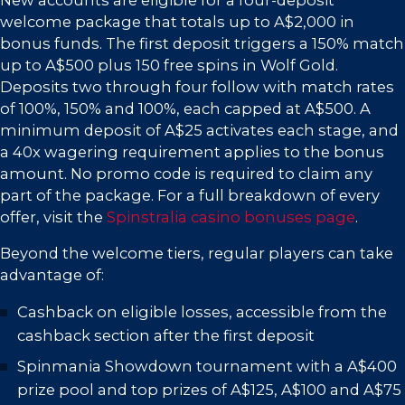
New accounts are eligible for a four-deposit
welcome package that totals up to A$2,000 in
bonus funds. The first deposit triggers a 150% match
up to A$500 plus 150 free spins in Wolf Gold.
Deposits two through four follow with match rates
of 100%, 150% and 100%, each capped at A$500. A
minimum deposit of A$25 activates each stage, and
a 40x wagering requirement applies to the bonus
amount. No promo code is required to claim any
part of the package. For a full breakdown of every
offer, visit the
Spinstralia casino bonuses page
.
Beyond the welcome tiers, regular players can take
advantage of:
Cashback on eligible losses, accessible from the
cashback section after the first deposit
Spinmania Showdown tournament with a A$400
prize pool and top prizes of A$125, A$100 and A$75