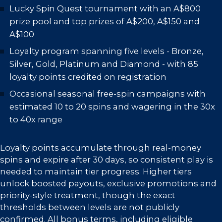
Lucky Spin Quest tournament with an A$800
prize pool and top prizes of A$200, A$150 and
A$100
Loyalty program spanning five levels - Bronze,
Silver, Gold, Platinum and Diamond - with 85
loyalty points credited on registration
Occasional seasonal free-spin campaigns with
estimated 10 to 20 spins and wagering in the 30x
to 40x range
Loyalty points accumulate through real-money
spins and expire after 30 days, so consistent play is
needed to maintain tier progress. Higher tiers
unlock boosted payouts, exclusive promotions and
priority-style treatment, though the exact
thresholds between levels are not publicly
confirmed. All bonus terms, including eligible