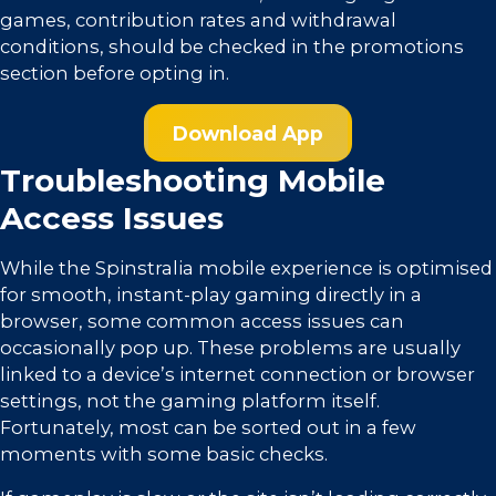
games, contribution rates and withdrawal
conditions, should be checked in the promotions
section before opting in.
Download App
Troubleshooting Mobile
Access Issues
While the Spinstralia mobile experience is optimised
for smooth, instant-play gaming directly in a
browser, some common access issues can
occasionally pop up. These problems are usually
linked to a device’s internet connection or browser
settings, not the gaming platform itself.
Fortunately, most can be sorted out in a few
moments with some basic checks.