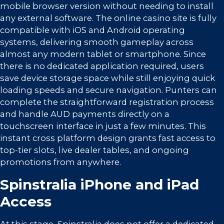
mobile browser version without needing to install
any external software. The online casino site is fully
compatible with iOS and Android operating
systems, delivering smooth gameplay across
almost any modern tablet or smartphone. Since
there is no dedicated application required, users
save device storage space while still enjoying quick
loading speeds and secure navigation. Punters can
complete the straightforward registration process
and handle AUD payments directly on a
touchscreen interface in just a few minutes. This
instant cross platform design grants fast access to
top-tier slots, live dealer tables, and ongoing
promotions from anywhere.
Spinstralia iPhone and iPad
Access