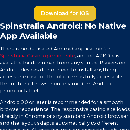
Download for iOS
Spinstralia Android: No Native
App Available
There is no dedicated Android application for
Spinstralia Casino gaming site
, and no APK file is
available for download from any source. Players on
Android devices do not need to install anything to
access the casino - the platform is fully accessible
through the browser on any modern Android
phone or tablet.
Android 9.0 or later is recommended for a smooth
browser experience. The responsive casino site loads
directly in Chrome or any standard Android browser,
and the layout adapts automatically to different
screen sizes. All core features are accessible this way,