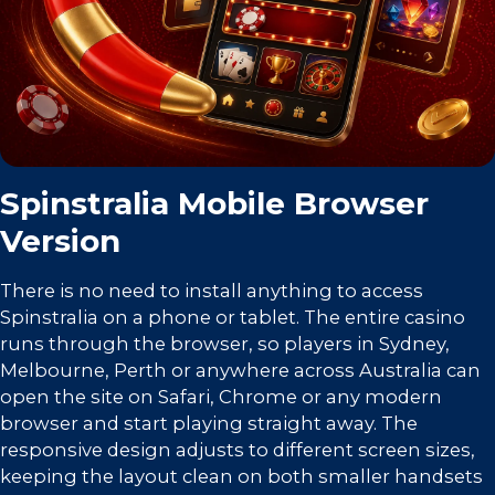
Spinstralia Mobile Browser
Version
There is no need to install anything to access
Spinstralia on a phone or tablet. The entire casino
runs through the browser, so players in Sydney,
Melbourne, Perth or anywhere across Australia can
open the site on Safari, Chrome or any modern
browser and start playing straight away. The
responsive design adjusts to different screen sizes,
keeping the layout clean on both smaller handsets