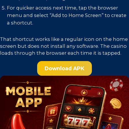
For quicker access next time, tap the browser
menu and select “Add to Home Screen” to create
a shortcut.
That shortcut works like a regular icon on the home
screen but does not install any software. The casino
loads through the browser each time it is tapped.
Download APK