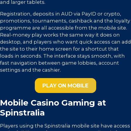
and larger tablets.
Registration, deposits in AUD via PayID or crypto,
promotions, tournaments, cashback and the loyalty
programme are all accessible from the mobile site.
Real-money play works the same way it does on
desktop, and players who want quick access can add
the site to their home screen for a shortcut that
loads in seconds. The interface stays smooth, with
fast navigation between game lobbies, account
settings and the cashier.
PLAY ON MOBILE
Mobile Casino Gaming at
Spinstralia
Players using the Spinstralia mobile site have access