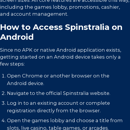
including the games lobby, promotions, cashier,
and account management.
How to Access Spinstralia on
Android
Since no APK or native Android application exists,
getting started on an Android device takes only a
few steps:
Open Chrome or another browser on the
Android device.
Navigate to the official Spinstralia website.
Log in to an existing account or complete
registration directly from the browser.
Open the games lobby and choose a title from
slots, live casino, table games, or arcades.