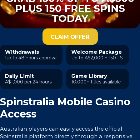
PLUS 150 FREE SPINS
TODAY
CLAIM OFFER
Withdrawals
Welcome Package
Up to 48 hours approval
Up to A$2,000 + 150 FS
Daily Limit
Game Library
A$1,000 per 24 hours
10,000+ titles available
Spinstralia Mobile Casino
Access
Australian players can easily access the official
Spinstralia platform directly through a responsive