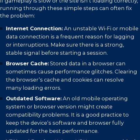
If gameplay is slow or the site isn’t loading correctly,
running through these simple steps can often fix
the problem:
Internet Connection:
An unstable Wi-Fi or mobile
data connection is a frequent reason for lagging
or interruptions. Make sure there is a strong,
stable signal before starting a session.
Browser Cache:
Stored data in a browser can
sometimes cause performance glitches. Clearing
the browser’s cache and cookies can resolve
many loading errors.
Outdated Software:
An old mobile operating
system or browser version might create
compatibility problems. It is a good practice to
keep the device’s software and browser fully
updated for the best performance.